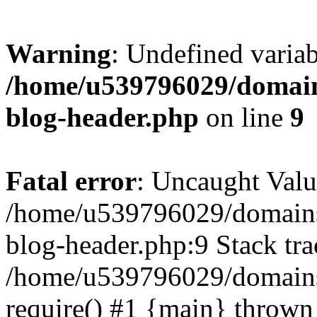
Warning
: Undefined variab
/home/u539796029/domain
blog-header.php
on line
9
Fatal error
: Uncaught Valu
/home/u539796029/domains
blog-header.php:9 Stack tra
/home/u539796029/domains/
require() #1 {main} thrown