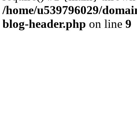
/home/u539796029/domain
blog-header.php
on line
9